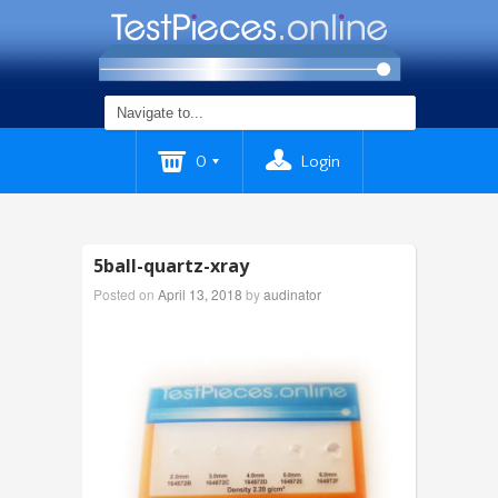
0
Login
5ball-quartz-xray
Posted on
April 13, 2018
by
audinator