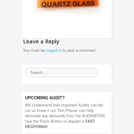
Leave a Reply
You must be
logged in
to post a comment.
UPCOMING AUDIT?
We Understand how important Audits can be!
Let us know if our Test Pieces can help
eliminate any demands from the AUDINATOR!
Use the Panic Button to request a
FAST
RESPONSE!