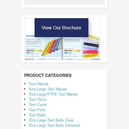
PRODUCT CATEGORIES
Test Wands
Xtra Large Test Wands
Xtra Large PTFE Test Wands
Test Discs
Test Cards
Test Fobs
Test Balls
Xtra Large Test Balls Clear
Xtra Large Test Balls Coloured