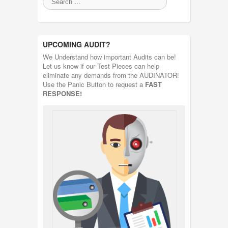
UPCOMING AUDIT?
We Understand how important Audits can be!
Let us know if our Test Pieces can help
eliminate any demands from the AUDINATOR!
Use the Panic Button to request a
FAST
RESPONSE!