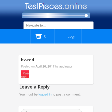
0
Login
hv-red
Posted on
April 26, 2017
by
audinator
Leave a Reply
You must be
logged in
to post a comment.