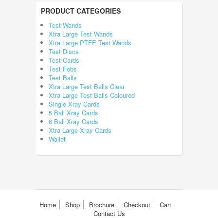
PRODUCT CATEGORIES
Test Wands
Xtra Large Test Wands
Xtra Large PTFE Test Wands
Test Discs
Test Cards
Test Fobs
Test Balls
Xtra Large Test Balls Clear
Xtra Large Test Balls Coloured
Single Xray Cards
5 Ball Xray Cards
6 Ball Xray Cards
Xtra Large Xray Cards
Wallet
Home
Shop
Brochure
Checkout
Cart
Contact Us