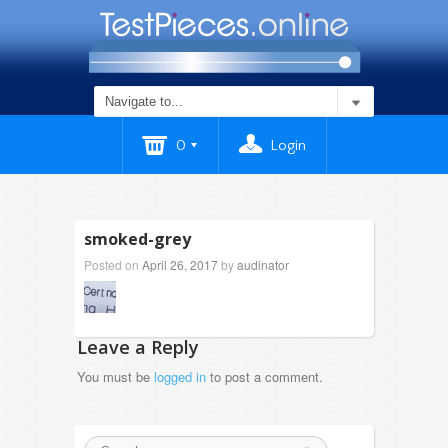
0
Login
smoked-grey
Posted on
April 26, 2017
by
audinator
Leave a Reply
You must be
logged in
to post a comment.