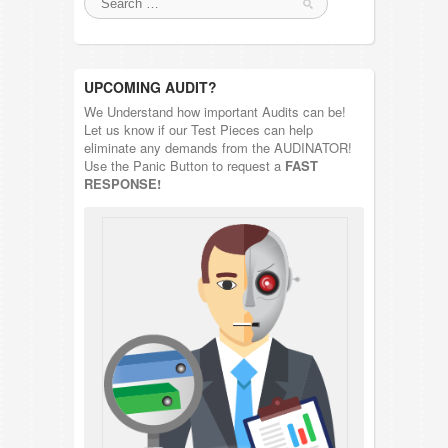
UPCOMING AUDIT?
We Understand how important Audits can be!
Let us know if our Test Pieces can help
eliminate any demands from the AUDINATOR!
Use the Panic Button to request a
FAST
RESPONSE!