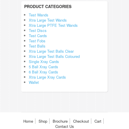
PRODUCT CATEGORIES
Test Wands
Xtra Large Test Wands
Xtra Large PTFE Test Wands
Test Discs
Test Cards
Test Fobs
Test Balls
Xtra Large Test Balls Clear
Xtra Large Test Balls Coloured
Single Xray Cards
5 Ball Xray Cards
6 Ball Xray Cards
Xtra Large Xray Cards
Wallet
Home
Shop
Brochure
Checkout
Cart
Contact Us