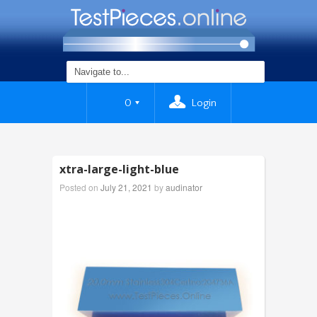
0
Login
xtra-large-light-blue
Posted on
July 21, 2021
by
audinator