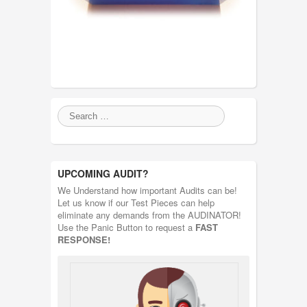
UPCOMING AUDIT?
We Understand how important Audits can be!
Let us know if our Test Pieces can help
eliminate any demands from the AUDINATOR!
Use the Panic Button to request a
FAST
RESPONSE!