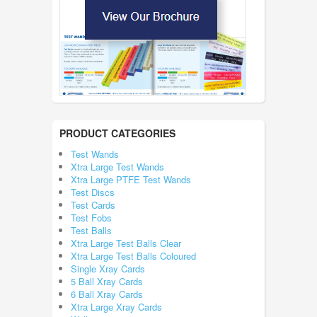
PRODUCT CATEGORIES
Test Wands
Xtra Large Test Wands
Xtra Large PTFE Test Wands
Test Discs
Test Cards
Test Fobs
Test Balls
Xtra Large Test Balls Clear
Xtra Large Test Balls Coloured
Single Xray Cards
5 Ball Xray Cards
6 Ball Xray Cards
Xtra Large Xray Cards