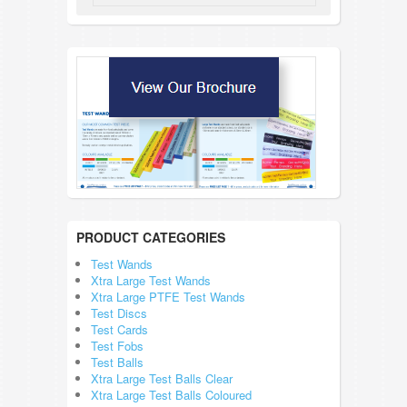
PRODUCT CATEGORIES
Test Wands
Xtra Large Test Wands
Xtra Large PTFE Test Wands
Test Discs
Test Cards
Test Fobs
Test Balls
Xtra Large Test Balls Clear
Xtra Large Test Balls Coloured