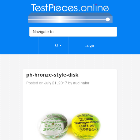
0
Login
ph-bronze-style-disk
Posted on
July 21, 2017
by
audinator