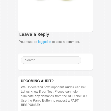
Leave a Reply
You must be
logged in
to post a comment.
UPCOMING AUDIT?
We Understand how important Audits can be!
Let us know if our Test Pieces can help
eliminate any demands from the AUDINATOR!
Use the Panic Button to request a
FAST
RESPONSE!