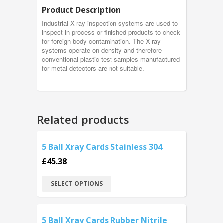
Product Description
Industrial X-ray inspection systems are used to
inspect in-process or finished products to check
for foreign body contamination. The X-ray
systems operate on density and therefore
conventional plastic test samples manufactured
for metal detectors are not suitable.
Related products
5 Ball Xray Cards Stainless 304
£
45.38
SELECT OPTIONS
5 Ball Xray Cards Rubber Nitrile