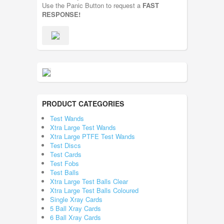
Use the Panic Button to request a
FAST
RESPONSE!
PRODUCT CATEGORIES
Test Wands
Xtra Large Test Wands
Xtra Large PTFE Test Wands
Test Discs
Test Cards
Test Fobs
Test Balls
Xtra Large Test Balls Clear
Xtra Large Test Balls Coloured
Single Xray Cards
5 Ball Xray Cards
6 Ball Xray Cards