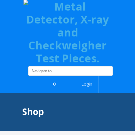
0
Login
Shop