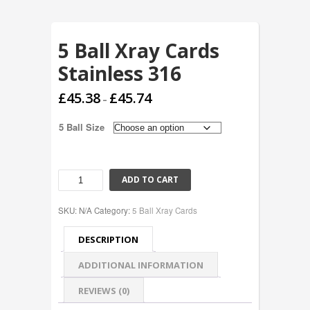
5 Ball Xray Cards
Stainless 316
£
45.38
£
45.74
–
5 Ball Size
ADD TO CART
SKU:
N/A
Category:
5 Ball Xray Cards
DESCRIPTION
ADDITIONAL INFORMATION
REVIEWS (0)