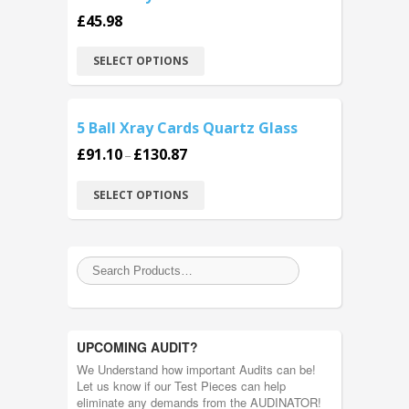
£
45.98
SELECT OPTIONS
5 Ball Xray Cards Quartz Glass
£
91.10
£
130.87
–
SELECT OPTIONS
UPCOMING AUDIT?
We Understand how important Audits can be!
Let us know if our Test Pieces can help
eliminate any demands from the AUDINATOR!